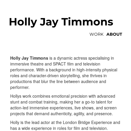
Holly Jay Timmons
WORK
ABOUT
Holly Jay Timmons
is a dynamic actress specialising in
immersive theatre and SPACT film and television
performance. With a background in high-intensity physical
roles and character-driven storytelling, she thrives in
productions that blur the line between audience and
performer.
Hollys work combines emotional precision with advanced
stunt and combat training, making her a go-to talent for
action-led immersive experiences, live shows, and screen
projects that demand authenticity, agility, and presence.
Holly is the lead actor at the London Bridge Experience and
has a wide experience in roles for film and television.